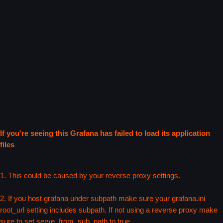
If you're seeing this Grafana has failed to load its application
files
1. This could be caused by your reverse proxy settings.
2. If you host grafana under subpath make sure your grafana.ini
root_url setting includes subpath. If not using a reverse proxy make
sure to set serve_from_sub_path to true.