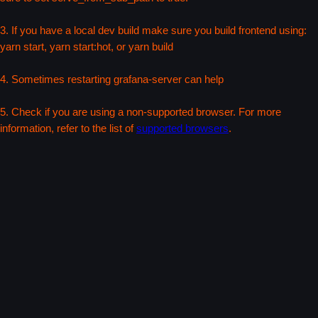
3. If you have a local dev build make sure you build frontend using:
yarn start, yarn start:hot, or yarn build
4. Sometimes restarting grafana-server can help
5. Check if you are using a non-supported browser. For more
information, refer to the list of
supported browsers
.